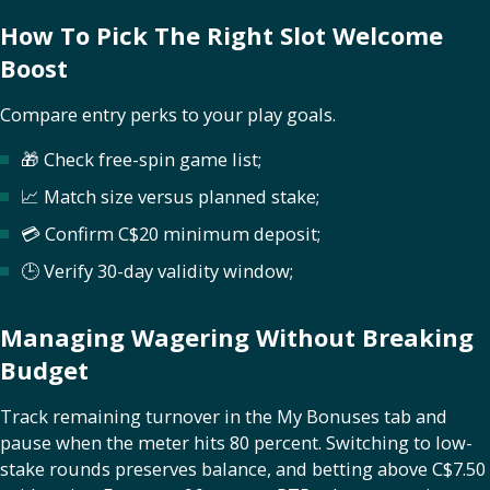
How To Pick The Right Slot Welcome
Boost
Compare entry perks to your play goals.
🎁 Check free-spin game list;
📈 Match size versus planned stake;
💳 Confirm C$20 minimum deposit;
🕒 Verify 30-day validity window;
Managing Wagering Without Breaking
Budget
Track remaining turnover in the My Bonuses tab and
pause when the meter hits 80 percent. Switching to low-
stake rounds preserves balance, and betting above C$7.50