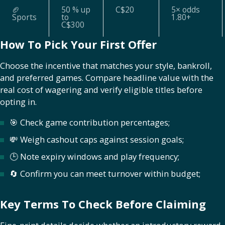
🏈
50 % up
C$20
5× odds
Sports
to
1.80+
C$300
How To Pick Your First Offer
Choose the incentive that matches your style, bankroll,
and preferred games. Compare headline value with the
real cost of wagering and verify eligible titles before
opting in.
🎯 Check game contribution percentages;
💸 Weigh cashout caps against session goals;
🕒 Note expiry windows and play frequency;
🔄 Confirm you can meet turnover within budget;
Key Terms To Check Before Claiming