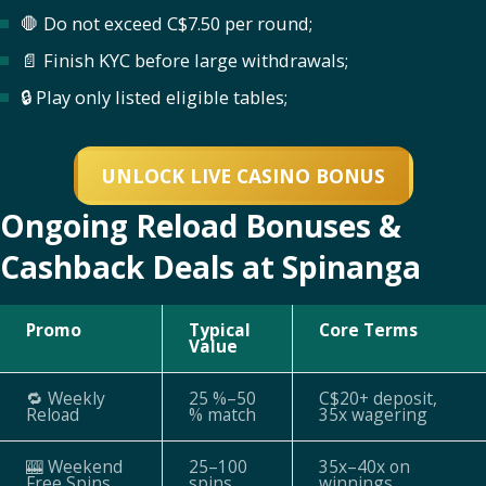
🛑 Do not exceed C$7.50 per round;
📄 Finish KYC before large withdrawals;
🔒 Play only listed eligible tables;
UNLOCK LIVE CASINO BONUS
Ongoing Reload Bonuses &
Cashback Deals at Spinanga
Promo
Typical
Core Terms
Value
🔁 Weekly
25 %–50
C$20+ deposit,
Reload
% match
35x wagering
🎰 Weekend
25–100
35x–40x on
Free Spins
spins
winnings