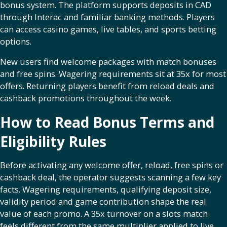
bonus system. The platform supports deposits in CAD
through Interac and familiar banking methods. Players
can access casino games, live tables, and sports betting
options.
New users find welcome packages with match bonuses
and free spins. Wagering requirements sit at 35x for most
offers. Returning players benefit from reload deals and
cashback promotions throughout the week.
How to Read Bonus Terms and
Eligibility Rules
Before activating any welcome offer, reload, free spins or
cashback deal, the operator suggests scanning a few key
facts. Wagering requirements, qualifying deposit size,
validity period and game contribution shape the real
value of each promo. A 35x turnover on a slots match
feels different from the same multiplier applied to live