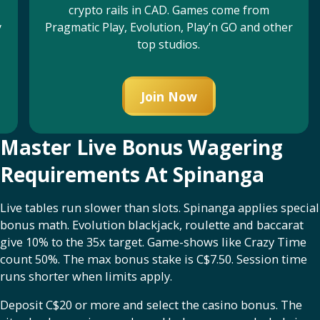
crypto rails in CAD. Games come from
y
Pragmatic Play, Evolution, Play’n GO and other
top studios.
Join Now
Master Live Bonus Wagering
Requirements At Spinanga
Live tables run slower than slots. Spinanga applies special
bonus math. Evolution blackjack, roulette and baccarat
give 10% to the 35x target. Game-shows like Crazy Time
count 50%. The max bonus stake is C$7.50. Session time
runs shorter when limits apply.
Deposit C$20 or more and select the casino bonus. The