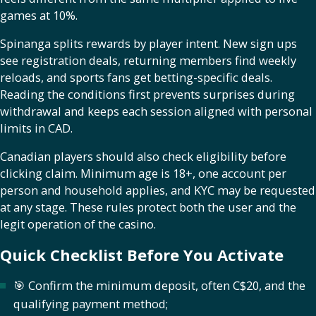
games at 10%.
Spinanga splits rewards by player intent. New sign ups
see registration deals, returning members find weekly
reloads, and sports fans get betting-specific deals.
Reading the conditions first prevents surprises during
withdrawal and keeps each session aligned with personal
limits in CAD.
Canadian players should also check eligibility before
clicking claim. Minimum age is 18+, one account per
person and household applies, and KYC may be requested
at any stage. These rules protect both the user and the
legit operation of the casino.
Quick Checklist Before You Activate
🎯 Confirm the minimum deposit, often C$20, and the
qualifying payment method;