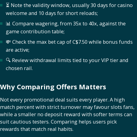
⏳ Note the validity window, usually 30 days for casino
welcome and 10 days for short reloads;
📊 Compare wagering, from 35x to 40x, against the
game contribution table;
💸 Check the max bet cap of C$7.50 while bonus funds
are active;
🔍 Review withdrawal limits tied to your VIP tier and
chosen rail.
Why Comparing Offers Matters
Not every promotional deal suits every player. A high
match percent with strict turnover may favour slots fans,
while a smaller no deposit reward with softer terms can
suit cautious testers. Comparing helps users pick
rewards that match real habits.