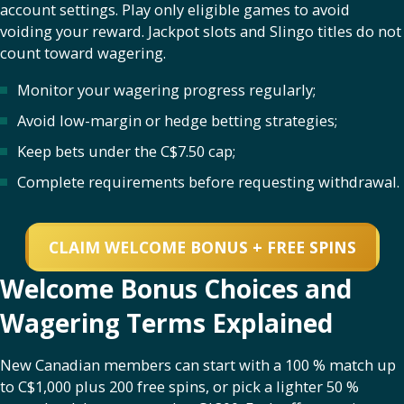
account settings. Play only eligible games to avoid
voiding your reward. Jackpot slots and Slingo titles do not
count toward wagering.
Monitor your wagering progress regularly;
Avoid low-margin or hedge betting strategies;
Keep bets under the C$7.50 cap;
Complete requirements before requesting withdrawal.
CLAIM WELCOME BONUS + FREE SPINS
Welcome Bonus Choices and
Wagering Terms Explained
New Canadian members can start with a 100 % match up
to C$1,000 plus 200 free spins, or pick a lighter 50 %