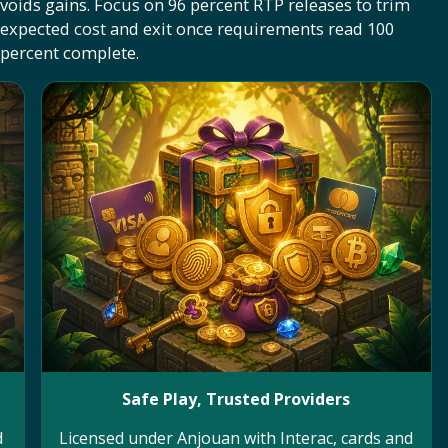
voids gains. Focus on 96 percent RTP releases to trim
expected cost and exit once requirements read 100
percent complete.
Safe Play, Trusted Providers
d
Licensed under Anjouan with Interac, cards and