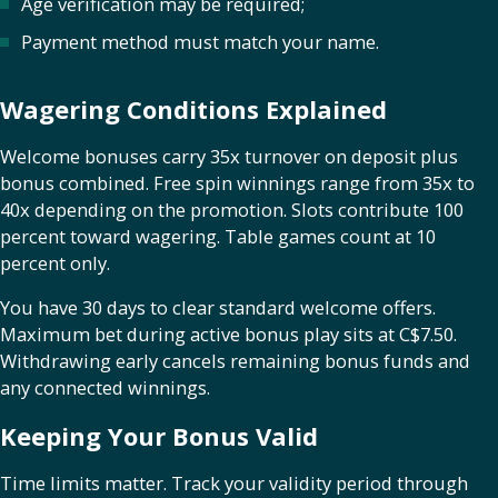
Age verification may be required;
Payment method must match your name.
Wagering Conditions Explained
Welcome bonuses carry 35x turnover on deposit plus
bonus combined. Free spin winnings range from 35x to
40x depending on the promotion. Slots contribute 100
percent toward wagering. Table games count at 10
percent only.
You have 30 days to clear standard welcome offers.
Maximum bet during active bonus play sits at C$7.50.
Withdrawing early cancels remaining bonus funds and
any connected winnings.
Keeping Your Bonus Valid
Time limits matter. Track your validity period through