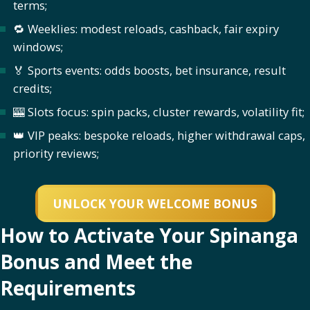
terms;
🔁 Weeklies: modest reloads, cashback, fair expiry
windows;
🏅 Sports events: odds boosts, bet insurance, result
credits;
🎰 Slots focus: spin packs, cluster rewards, volatility fit;
👑 VIP peaks: bespoke reloads, higher withdrawal caps,
priority reviews;
UNLOCK YOUR WELCOME BONUS
How to Activate Your Spinanga
Bonus and Meet the
Requirements