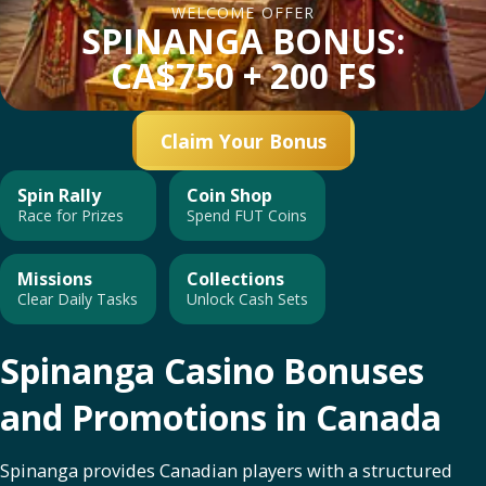
WELCOME OFFER
SPINANGA BONUS:
CA$750 + 200 FS
Claim Your Bonus
Spin Rally
Coin Shop
Race for Prizes
Spend FUT Coins
Missions
Collections
Clear Daily Tasks
Unlock Cash Sets
Spinanga Casino Bonuses
and Promotions in Canada
Spinanga provides Canadian players with a structured