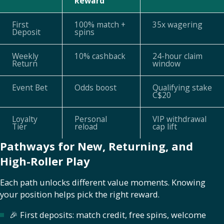
Reward
First
100% match +
35x wagering
Deposit
spins
Weekly
10% cashback
24-hour claim
Return
window
Event Bet
Odds boost
Qualifying stake
C$20
Loyalty
Personal
VIP withdrawal
Tier
reload
cap lift
Pathways for New, Returning, and
High-Roller Play
Each path unlocks different value moments. Knowing
your position helps pick the right reward.
🎉 First deposits: match credit, free spins, welcome