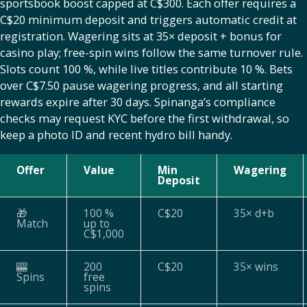
sportsbook boost capped at C$300. Each offer requires a
C$20 minimum deposit and triggers automatic credit at
registration. Wagering sits at 35× deposit + bonus for
casino play; free-spin wins follow the same turnover rule.
Slots count 100 %, while live titles contribute 10 %. Bets
over C$7.50 pause wagering progress, and all starting
rewards expire after 30 days. Spinanga’s compliance
checks may request KYC before the first withdrawal, so
keep a photo ID and recent hydro bill handy.
Offer
Value
Min
Wagering
Deposit
🎁
100 %
C$20
35× d+b
Match
up to
C$1,000
🎰
200
C$20
35× wins
Spins
free
spins