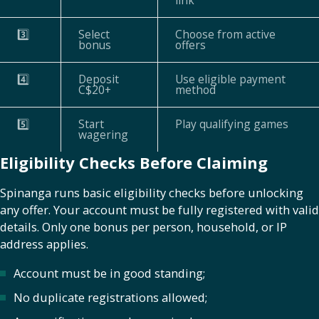
3️⃣
Select
Choose from active
bonus
offers
4️⃣
Deposit
Use eligible payment
C$20+
method
5️⃣
Start
Play qualifying games
wagering
Eligibility Checks Before Claiming
Spinanga runs basic eligibility checks before unlocking
any offer. Your account must be fully registered with valid
details. Only one bonus per person, household, or IP
address applies.
Account must be in good standing;
No duplicate registrations allowed;