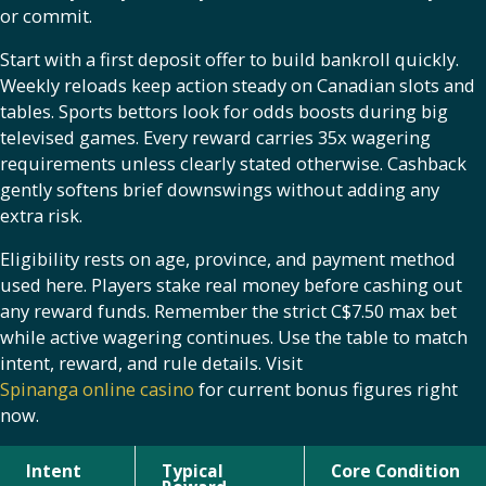
or commit.
Start with a first deposit offer to build bankroll quickly.
Weekly reloads keep action steady on Canadian slots and
tables. Sports bettors look for odds boosts during big
televised games. Every reward carries 35x wagering
requirements unless clearly stated otherwise. Cashback
gently softens brief downswings without adding any
extra risk.
Eligibility rests on age, province, and payment method
used here. Players stake real money before cashing out
any reward funds. Remember the strict C$7.50 max bet
while active wagering continues. Use the table to match
intent, reward, and rule details. Visit
Spinanga online casino
for current bonus figures right
now.
Intent
Typical
Core Condition