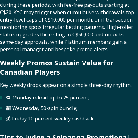
during these periods, with fee-free payouts starting at
C$20. KYC may trigger when cumulative withdrawals top
entry-level caps of C$10,000 per month, or if transaction
monitoring spots irregular betting patterns. High-roller
status upgrades the ceiling to C$50,000 and unlocks
same-day approvals, while Platinum members gain a
personal manager and bespoke promo alerts.
Weekly Promos Sustain Value for
Canadian Players
Key weekly drops appear on a simple three-day rhythm.
🔁 Monday reload up to 25 percent;
🎰 Wednesday 50-spin bundle;
💰 Friday 10 percent weekly cashback;
Tips to Judge a Spinanga Promotional