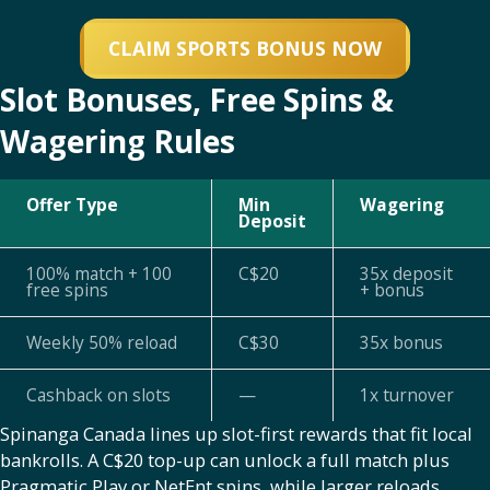
CLAIM SPORTS BONUS NOW
Slot Bonuses, Free Spins &
Wagering Rules
Offer Type
Min
Wagering
Deposit
100% match + 100
C$20
35x deposit
free spins
+ bonus
Weekly 50% reload
C$30
35x bonus
Cashback on slots
—
1x turnover
Spinanga Canada lines up slot-first rewards that fit local
bankrolls. A C$20 top-up can unlock a full match plus
Pragmatic Play or NetEnt spins, while larger reloads