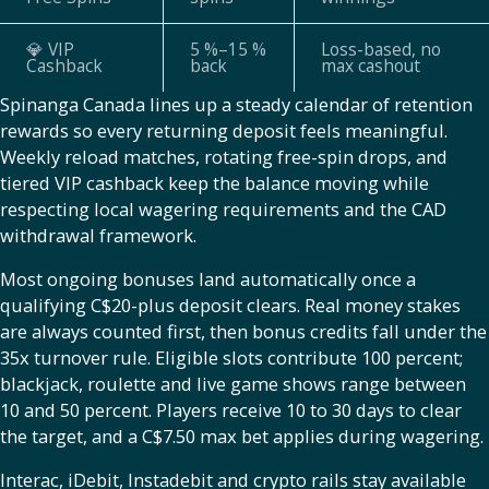
💎 VIP
5 %–15 %
Loss-based, no
Cashback
back
max cashout
Spinanga Canada lines up a steady calendar of retention
rewards so every returning deposit feels meaningful.
Weekly reload matches, rotating free-spin drops, and
tiered VIP cashback keep the balance moving while
respecting local wagering requirements and the CAD
withdrawal framework.
Most ongoing bonuses land automatically once a
qualifying C$20-plus deposit clears. Real money stakes
are always counted first, then bonus credits fall under the
35x turnover rule. Eligible slots contribute 100 percent;
blackjack, roulette and live game shows range between
10 and 50 percent. Players receive 10 to 30 days to clear
the target, and a C$7.50 max bet applies during wagering.
Interac, iDebit, Instadebit and crypto rails stay available