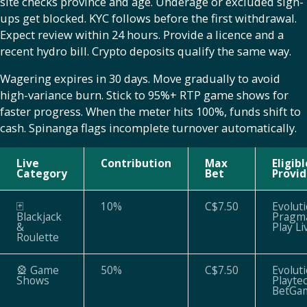
site checks province and age. Underage or excluded sign-
ups get blocked. KYC follows before the first withdrawal.
Expect review within 24 hours. Provide a licence and a
recent hydro bill. Crypto deposits qualify the same way.
Wagering expires in 30 days. Move gradually to avoid
high-variance burn. Stick to 95%+ RTP game shows for
faster progress. When the meter hits 100%, funds shift to
cash. Spinanga flags incomplete turnover automatically.
Live
Contribution
Max
Eligibl
Category
Bet
Provid
🃏
10%
C$7.50
Evoluti
Blackjack
Pragma
&
Play Li
Roulette
🎡 Game
50%
C$7.50
Evoluti
Shows
Playte
BetGa