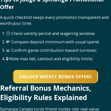
Offer
A quick checklist keeps every promotion transparent and
worth your time.
🕒 Check validity period and wagering window;
💸 Compare deposit minimum with usual spend;
📊 Confirm game contribution toward turnover;
🔒 Note max bet, cashout and eligibility limits;
UNLOCK WEEKLY BONUS OFFERS
Referral Bonus Mechanics,
Eligibility Rules Explained
Spinanga Canada turns friend invites into real value