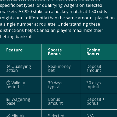
specific bet types, or qualifying wagers on selected
markets. A C$20 stake on a hockey match at 1.50 odds
might count differently than the same amount placed on
a single number at roulette. Understanding these
distinctions helps Canadian players maximize their
betting bankroll.
Feature
Sports
Casino
Bonus
Bonus
🎯 Qualifying
Real-money
Deposit
action
bet
amount
⏱️ Validity
30 days
30 days
period
typical
typical
📊 Wagering
Bonus
Deposit +
base
amount
bonus
🏒 Eligible
Selected
N/A