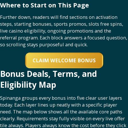
Where to Start on This Page
Further down, readers will find sections on activation
steps, starting bonuses, sports promos, slots free spins,
live casino eligibility, ongoing promotions and the
referral program. Each block answers a focused question,
so scrolling stays purposeful and quick.
CLAIM WELCOME BONUS
Bonus Deals, Terms, and
Eligibility Map
Spinanga groups every bonus into five clear user layers
today. Each layer lines up neatly with a specific player
need. The map below shows all the available core paths
clearly. Requirements stay fully visible on every live offer
tile always. Players always know the cost before they click