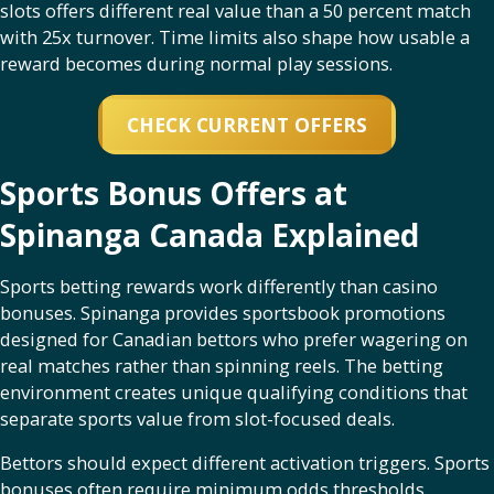
slots offers different real value than a 50 percent match
with 25x turnover. Time limits also shape how usable a
reward becomes during normal play sessions.
CHECK CURRENT OFFERS
Sports Bonus Offers at
Spinanga Canada Explained
Sports betting rewards work differently than casino
bonuses. Spinanga provides sportsbook promotions
designed for Canadian bettors who prefer wagering on
real matches rather than spinning reels. The betting
environment creates unique qualifying conditions that
separate sports value from slot-focused deals.
Bettors should expect different activation triggers. Sports
bonuses often require minimum odds thresholds,