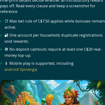
Fine-print details decide whether an introductory reward
pays off. Read every clause and keep a screenshot for
reference.
📑 Max bet rule of C$7.50 applies while bonuses remain
active;
🔐 One account per household; duplicate registrations
void rewards;
🚫 No deposit cashouts require at least one C$20 real-
money top-up;
📱 Mobile play is supported, including
android Spinanga
;