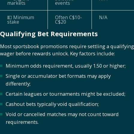
markets
events
💵 Minimum
Often C$10-
N/A
stake
C$20
Qualifying Bet Requirements
Most sportsbook promotions require settling a qualifying
wager before rewards unlock. Key factors include:
Minimum odds requirement, usually 1.50 or higher;
Single or accumulator bet formats may apply
differently;
Certain leagues or tournaments might be excluded;
Cashout bets typically void qualification;
Void or cancelled matches may not count toward
requirements.