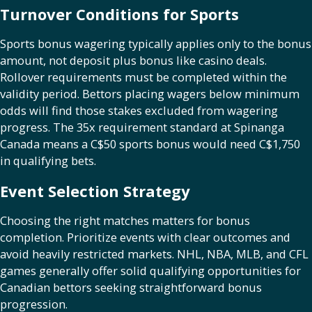
Turnover Conditions for Sports
Sports bonus wagering typically applies only to the bonus
amount, not deposit plus bonus like casino deals.
Rollover requirements must be completed within the
validity period. Bettors placing wagers below minimum
odds will find those stakes excluded from wagering
progress. The 35x requirement standard at Spinanga
Canada means a C$50 sports bonus would need C$1,750
in qualifying bets.
Event Selection Strategy
Choosing the right matches matters for bonus
completion. Prioritize events with clear outcomes and
avoid heavily restricted markets. NHL, NBA, MLB, and CFL
games generally offer solid qualifying opportunities for
Canadian bettors seeking straightforward bonus
progression.