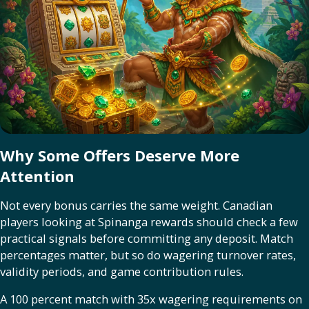
Why Some Offers Deserve More
Attention
Not every bonus carries the same weight. Canadian
players looking at Spinanga rewards should check a few
practical signals before committing any deposit. Match
percentages matter, but so do wagering turnover rates,
validity periods, and game contribution rules.
A 100 percent match with 35x wagering requirements on