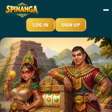
LOG IN
SIGN UP