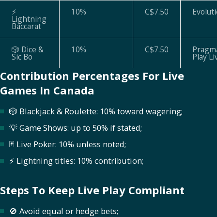
⚡
10%
C$7.50
Evolut
Lightning
Baccarat
🎲 Dice &
10%
C$7.50
Pragma
Sic Bo
Play Li
Contribution Percentages For Live
Games In Canada
🎲 Blackjack & Roulette: 10% toward wagering;
💡 Game Shows: up to 50% if stated;
🃏 Live Poker: 10% unless noted;
⚡ Lightning titles: 10% contribution;
Steps To Keep Live Play Compliant
🚫 Avoid equal or hedge bets;