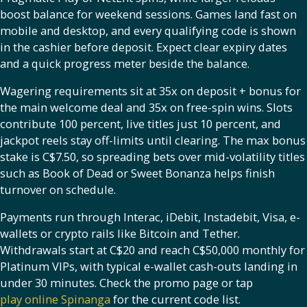
boost balance for weekend sessions. Games land fast on
mobile and desktop, and every qualifying code is shown
in the cashier before deposit. Expect clear expiry dates
and a quick progress meter beside the balance.
Wagering requirements sit at 35x on deposit + bonus for
the main welcome deal and 35x on free-spin wins. Slots
contribute 100 percent, live titles just 10 percent, and
jackpot reels stay off-limits until clearing. The max bonus
stake is C$7.50, so spreading bets over mid-volatility titles
such as Book of Dead or Sweet Bonanza helps finish
turnover on schedule.
Payments run through Interac, iDebit, Instadebit, Visa, e-
wallets or crypto rails like Bitcoin and Tether.
Withdrawals start at C$20 and reach C$50,000 monthly for
Platinum VIPs, with typical e-wallet cash-outs landing in
under 30 minutes. Check the promo page or tap
play online Spinanga
for the current code list.