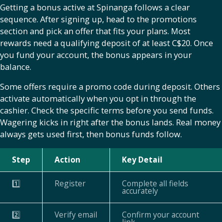
Getting a bonus active at Spinanga follows a clear
sequence. After signing up, head to the promotions
section and pick an offer that fits your plans. Most
rewards need a qualifying deposit of at least C$20. Once
you fund your account, the bonus appears in your
balance.
Some offers require a promo code during deposit. Others
activate automatically when you opt in through the
cashier. Check the specific terms before you send funds.
Wagering kicks in right after the bonus lands. Real money
always gets used first, then bonus funds follow.
Step
Action
Key Detail
1️⃣
Register
Complete all fields
accurately
2️⃣
Verify email
Confirm your account
link